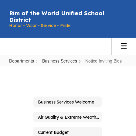
Skip
to
Rim of the World Unified School
main
District
content
Honor - Valor - Service - Pride
Departments
Business Services
Notice Inviting Bids
Notice
Inviting
Bids
Business Services Welcome
Air Quality & Extreme Weather Guidelines
Current Budget