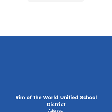
Rim of the World Unified School
District
Address: