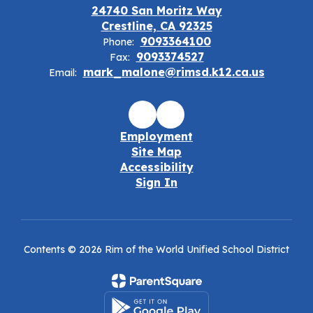
24740 San Moritz Way
Crestline, CA 92325
9093364100
Phone:
9093374527
Fax:
mark_malone@rimsd.k12.ca.us
Email:
Employment
Site Map
Accessibility
Sign In
Contents © 2026 Rim of the World Unified School District