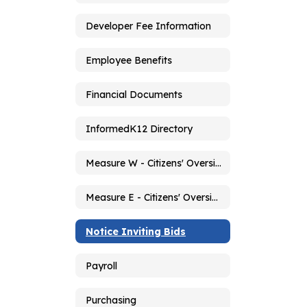
Developer Fee Information
Employee Benefits
Financial Documents
InformedK12 Directory
Measure W - Citizens' Oversight Committee
Measure E - Citizens' Oversight Committee
Notice Inviting Bids
Payroll
Purchasing