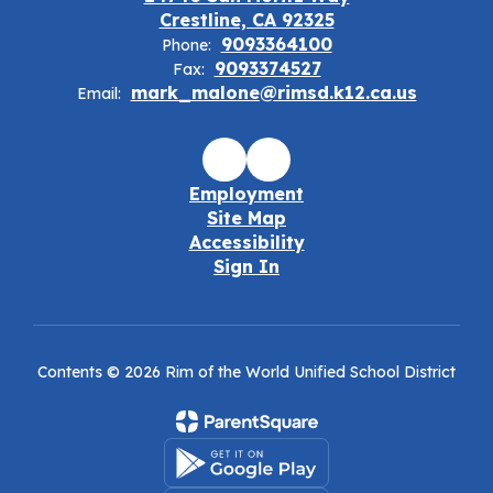
Crestline, CA 92325
9093364100
Phone:
9093374527
Fax:
mark_malone@rimsd.k12.ca.us
Email:
Employment
Site Map
Accessibility
Sign In
Contents © 2026 Rim of the World Unified School District