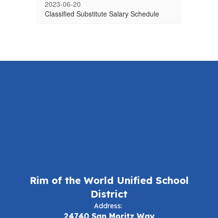
2023-06-20
Classified Substitute Salary Schedule
Rim of the World Unified School
District
Address:
24740 San Moritz Way