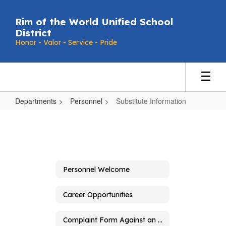
Skip
to
Rim of the World Unified School
main
District
content
Honor - Valor - Service - Pride
Departments
Personnel
Substitute Information
Substitute
Information
Personnel Welcome
Career Opportunities
Complaint Form Against an Employee