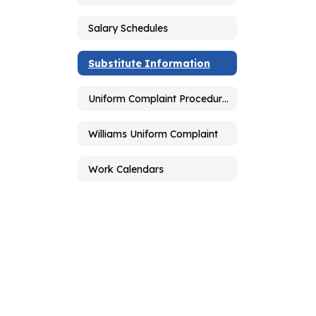
Salary Schedules
Substitute Information
Uniform Complaint Procedures
Williams Uniform Complaint
Work Calendars