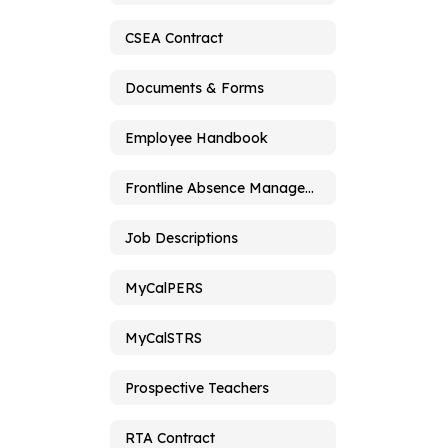
CSEA Contract
Documents & Forms
Employee Handbook
Frontline Absence Management
Job Descriptions
MyCalPERS
MyCalSTRS
Prospective Teachers
RTA Contract