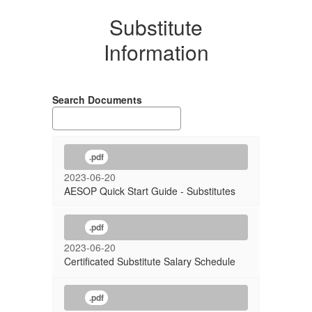
Substitute
Information
Search Documents
.pdf
2023-06-20
AESOP Quick Start Guide - Substitutes
.pdf
2023-06-20
Certificated Substitute Salary Schedule
.pdf