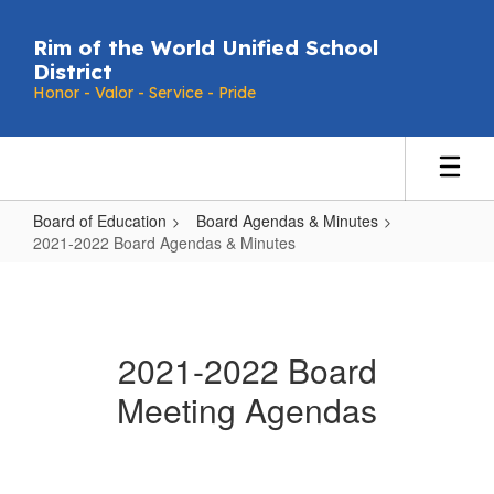
Skip
to
Rim of the World Unified School
main
District
content
Honor - Valor - Service - Pride
Board of Education
Board Agendas & Minutes
2021-2022 Board Agendas & Minutes
2021-
2022
Board
2021-2022 Board
Agendas
Meeting Agendas
&
Minutes