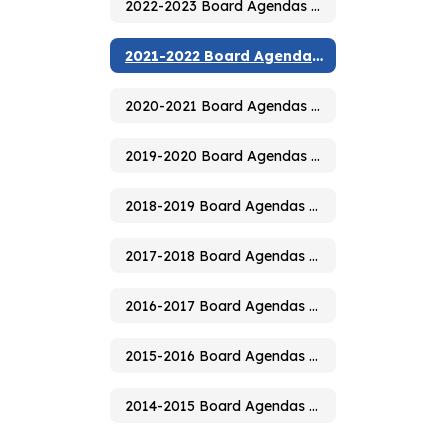
2022-2023 Board Agendas & Minutes
2021-2022 Board Agendas & Minutes
2020-2021 Board Agendas & Minutes
2019-2020 Board Agendas & Minutes
2018-2019 Board Agendas & Minutes
2017-2018 Board Agendas & Minutes
2016-2017 Board Agendas & Minutes
2015-2016 Board Agendas & Minutes
2014-2015 Board Agendas & Minutes