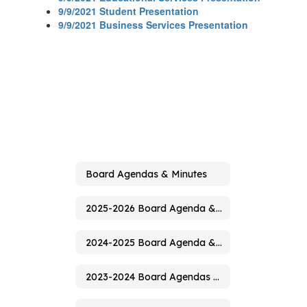
9/9/2021 Student Presentation
9/9/2021 Business Services Presentation
Board Agendas & Minutes
2025-2026 Board Agenda & Minutes
2024-2025 Board Agenda & Minutes
2023-2024 Board Agendas & Minutes