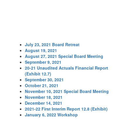
July 23, 2021 Board Retreat
August 19, 2021
August 27, 2021 Special Board Meeting
September 9, 2021
20-21 Unaudited Actuals Financial Report
(Exhibit 12.7)
September 30, 2021
October 21, 2021
November 10, 2021 Special Board Meeting
November 18, 2021
December 14, 2021
2021-22 First Interim Report 12.8 (Exhibit)
January 6, 2022 Workshop