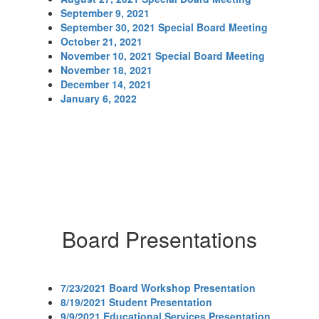
September 9, 2021
September 30, 2021 Special Board Meeting
October 21, 2021
November 10, 2021 Special Board Meeting
November 18, 2021
December 14, 2021
January 6, 2022
Board Presentations
7/23/2021 Board Workshop Presentation
8/19/2021 Student Presentation
9/9/2021 Educational Services Presentation