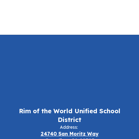
Rim of the World Unified School
District
Address:
24740 San Moritz Way