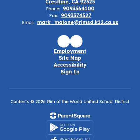
Crestline, CA 92325
9093364100
Phone:
9093374527
Fax:
mark_malone@rimsd.k12.ca.us
Email:
Employment
Site Map
Accessibility
Sign In
Contents © 2026 Rim of the World Unified School District