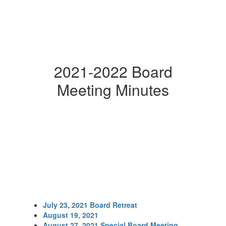
2021-2022 Board
Meeting Minutes
July 23, 2021 Board Retreat
August 19, 2021
August 27, 2021 Special Board Meeting