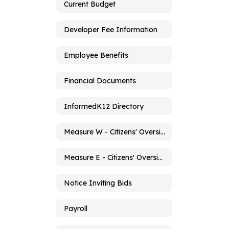
Current Budget
Developer Fee Information
Employee Benefits
Financial Documents
InformedK12 Directory
Measure W - Citizens' Oversight Committee
Measure E - Citizens' Oversight Committee
Notice Inviting Bids
Payroll