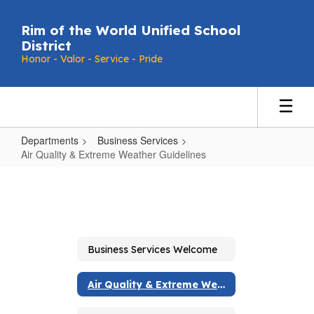
Skip
to
Rim of the World Unified School
main
District
content
Honor - Valor - Service - Pride
Departments
Business Services
Air Quality & Extreme Weather Guidelines
Air
Quality
&
Extreme
Business Services Welcome
Weather
Guidelines
Air Quality & Extreme Weather Guidelines