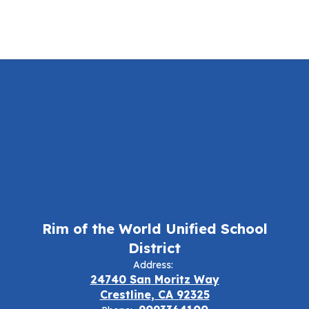
Rim of the World Unified School
District
Address:
24740 San Moritz Way
Crestline, CA 92325