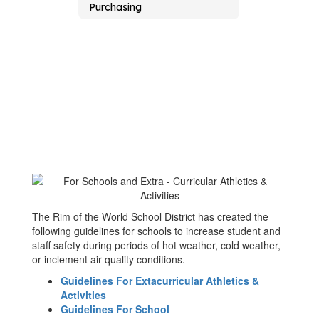
Purchasing
The Rim of the World School District has created the
following guidelines for schools to increase student and
staff safety during periods of hot weather, cold weather,
or inclement air quality conditions.
Guidelines For Extacurricular Athletics &
Activities
Guidelines For School