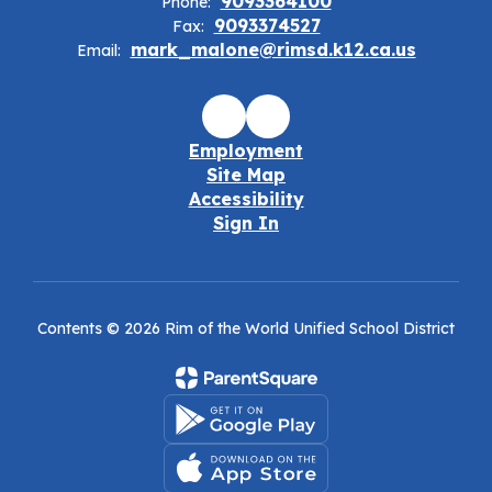
9093364100
Phone:
9093374527
Fax:
mark_malone@rimsd.k12.ca.us
Email:
Employment
Site Map
Accessibility
Sign In
Contents © 2026 Rim of the World Unified School District