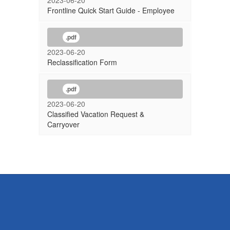
2023-06-20
Frontline Quick Start Guide - Employee
.pdf
2023-06-20
Reclassification Form
.pdf
2023-06-20
Classified Vacation Request &
Carryover