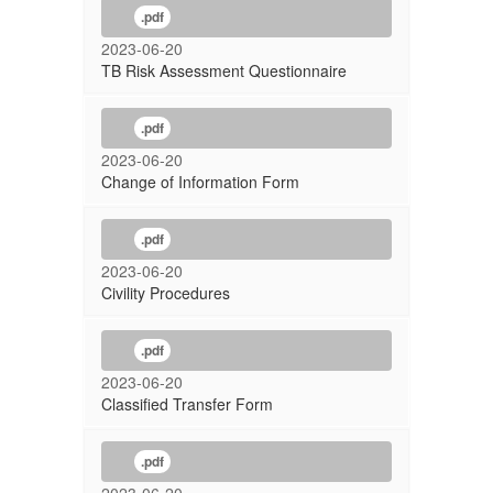
.pdf
2023-06-20
TB Risk Assessment Questionnaire
.pdf
2023-06-20
Change of Information Form
.pdf
2023-06-20
Civility Procedures
.pdf
2023-06-20
Classified Transfer Form
.pdf