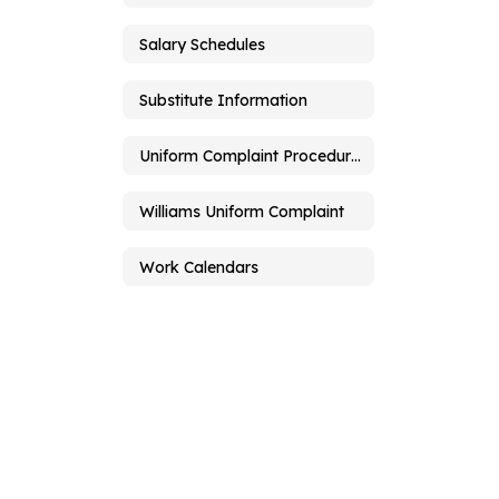
Salary Schedules
Substitute Information
Uniform Complaint Procedures
Williams Uniform Complaint
Work Calendars