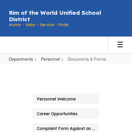
Skip
to
Rim of the World Unified School
main
District
content
Honor - Valor - Service - Pride
Departments
Personnel
Documents & Forms
Documents
&
Forms
Personnel Welcome
Career Opportunities
Complaint Form Against an Employee