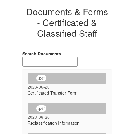
Documents & Forms
- Certificated &
Classified Staff
Search Documents
.pdf
2023-06-20
Certificated Transfer Form
.pdf
2023-06-20
Reclassification Information