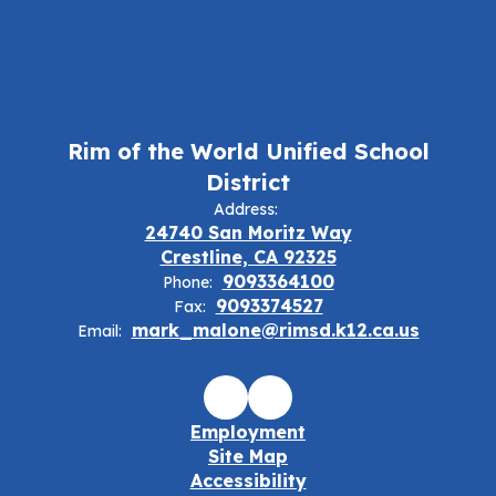
Rim of the World Unified School
District
Address:
24740 San Moritz Way
Crestline, CA 92325
9093364100
Phone:
9093374527
Fax:
mark_malone@rimsd.k12.ca.us
Email:
Employment
Site Map
Accessibility