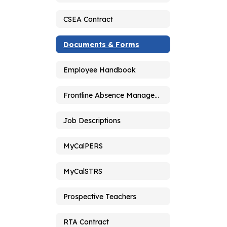
CSEA Contract
Documents & Forms
Employee Handbook
Frontline Absence Management
Job Descriptions
MyCalPERS
MyCalSTRS
Prospective Teachers
RTA Contract