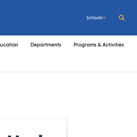
Schools
ucation
Departments
Programs & Activities