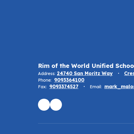
Rim of the World Unified School
24740 San Moritz Way
Cre
Address:
9093364100
Phone:
9093374527
mark_malon
Fax:
Email: