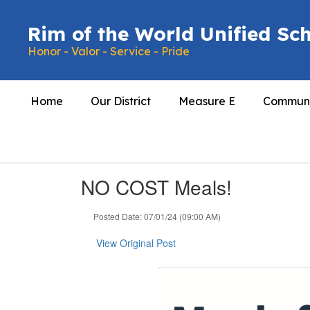
Skip
to
Rim of the World Unified Sch
main
Honor - Valor - Service - Pride
content
Home
Our District
Measure E
Communi
NO COST Meals!
Posted Date: 07/01/24 (09:00 AM)
View Original Post