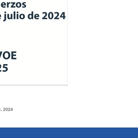
3, 2024