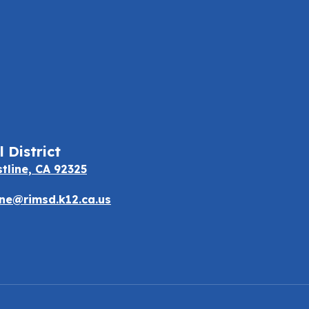
 District
stline, CA 92325
e@rimsd.k12.ca.us