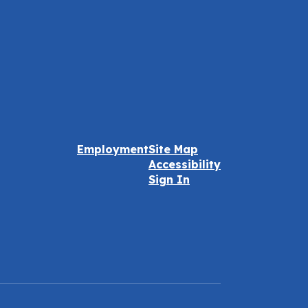
Employment
Site Map
Accessibility
Sign In