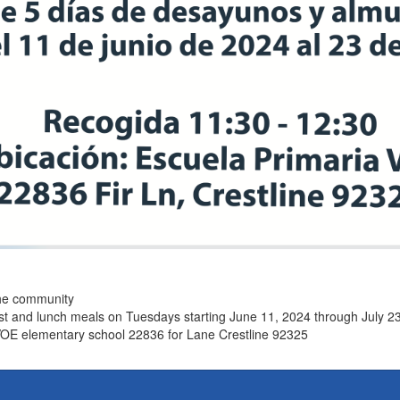
the community
ast and lunch meals on Tuesdays starting June 11, 2024 through July 2
VOE elementary school 22836 for Lane Crestline 92325