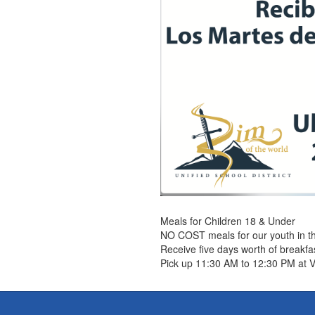
Meals for Children 18 & Under
NO COST meals for our youth in 
Receive five days worth of breakf
Pick up 11:30 AM to 12:30 PM at 