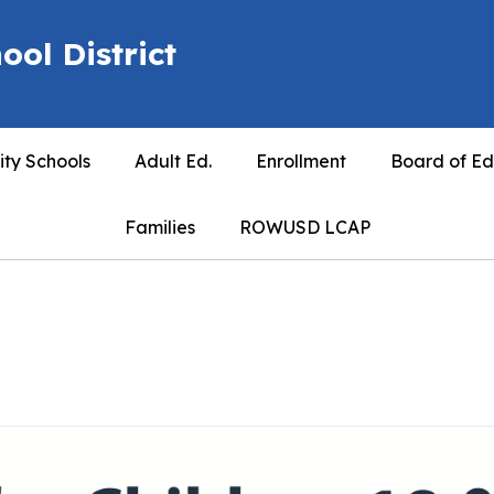
ool District
ty Schools
Adult Ed.
Enrollment
Board of Ed
Families
ROWUSD LCAP